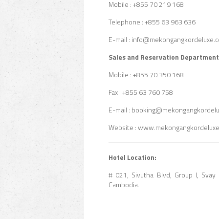
Mobile : +855 70 219 168
Telephone : +855 63 963 636
E-mail : info@mekongangkordeluxe.
Sales and Reservation Department
Mobile : +855 70 350 168
Fax : +855 63 760 758
E-mail : booking@mekongangkordel
Website : www.mekongangkordelux
Hotel Location:
# 021, Sivutha Blvd, Group I, Sv
Cambodia.