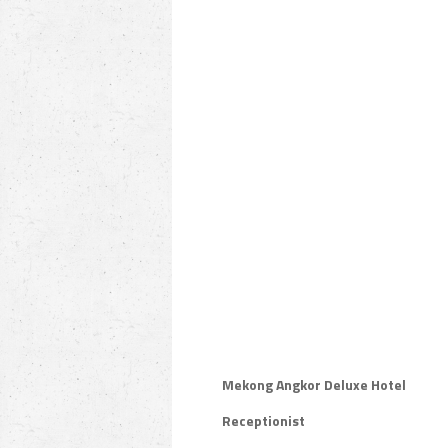
Mekong Angkor Deluxe Hotel
Receptionist