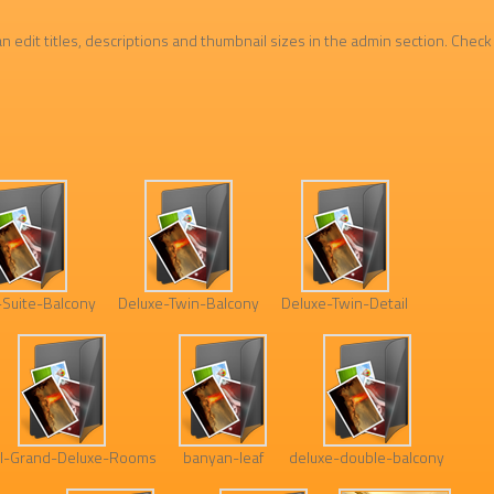
n edit titles, descriptions and thumbnail sizes in the admin section. Check
-Suite-Balcony
Deluxe-Twin-Balcony
Deluxe-Twin-Detail
l-Grand-Deluxe-Rooms
banyan-leaf
deluxe-double-balcony