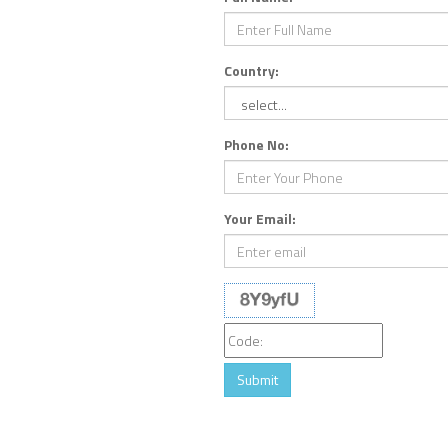
Country:
Phone No:
Your Email:
Submit