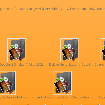
ges to the 'uploads/images/Gallery' folder, you will see them below. You ca
Double+2 Singles-(1DBL+2SGL)
Deluxe-Suite-Balcony-Detail
Deluxe
ails-Grand-Deluxe
Room-Details-Royal-Grand-Deluxe-Rooms
Roya