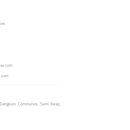
com
uxe.com
e.com
ay Dangkum Communce, Siem Reap,