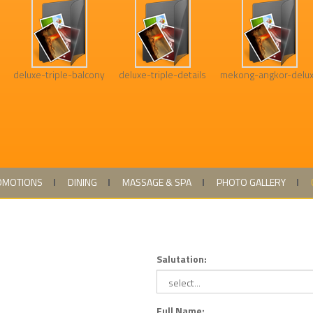
deluxe-triple-balcony
deluxe-triple-details
mekong-angkor-delu
OMOTIONS
DINING
MASSAGE & SPA
PHOTO GALLERY
Salutation:
Full Name: