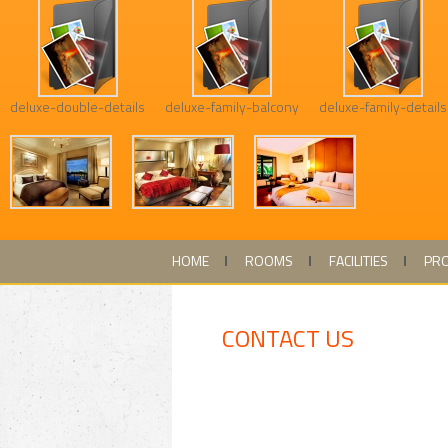
deluxe-double-details
deluxe-family-balcony
deluxe-family-details
HOME
ROOMS
FACILITIES
PR
CONTACT US