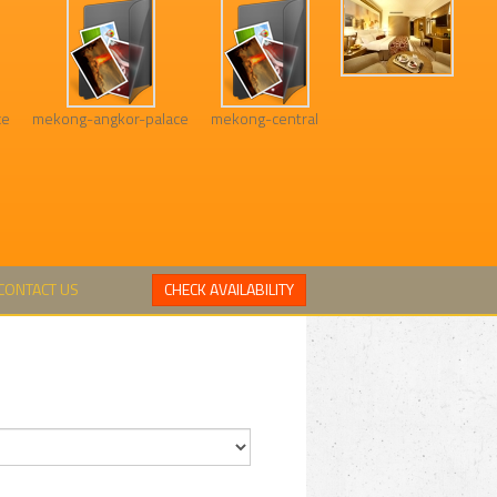
xe
mekong-angkor-palace
mekong-central
CONTACT US
CHECK AVAILABILITY