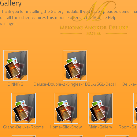
Gallery
Thank you for installing the Gallery module. If you have uploaded some ima
out all the other features this module offers in the Module Help.
4 images
DINNING
Deluxe-Double-2-Singles-1DBL-2SGL-Detail
Deluxe-
Grand-Deluxe-Rooms
Home-Slid-Show
Main-Gallery
Room-Det